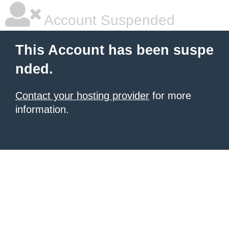
Account Suspended
This Account has been suspe
nded.
Contact your hosting provider
for more
information.