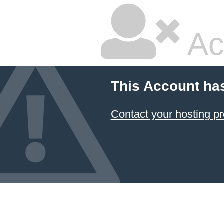
Ac
This Account ha
Contact your hosting pr