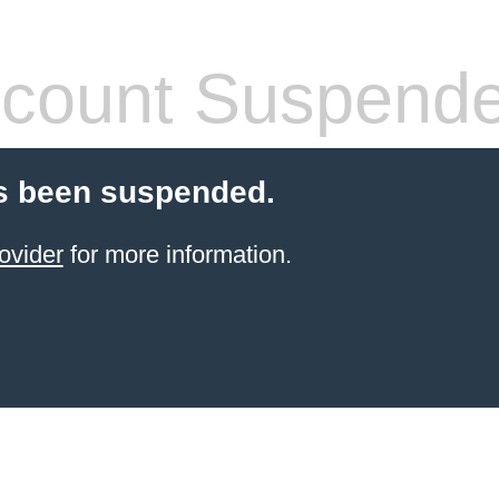
count Suspend
s been suspended.
ovider
for more information.