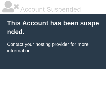
Account Suspended
This Account has been suspe
nded.
Contact your hosting provider
for more
information.