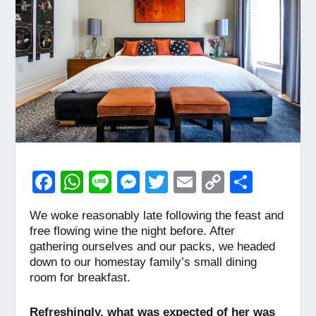
F
W
Li
M
T
E
C
S
a
h
n
e
wi
m
o
h
We woke reasonably late following the feast and
c
at
e
ss
tt
ail
p
ar
free flowing wine the night before. After
e
s
e
er
y
e
gathering ourselves and our packs, we headed
down to our homestay family’s small dining
b
A
n
Li
room for breakfast.
o
p
g
n
Refreshingly, what was expected of her was