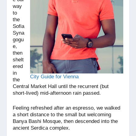
way
to
the
Sofia
Syna
gogu
e,
then
shelt
ered
in
City Guide for Vienna
the
Central Market Hall until the recurrent (but
short-lived) mid-afternoon rain passed.
Feeling refreshed after an espresso, we walked
a short distance to the small but welcoming
Banya Bashi Mosque, then descended into the
ancient Serdica complex.