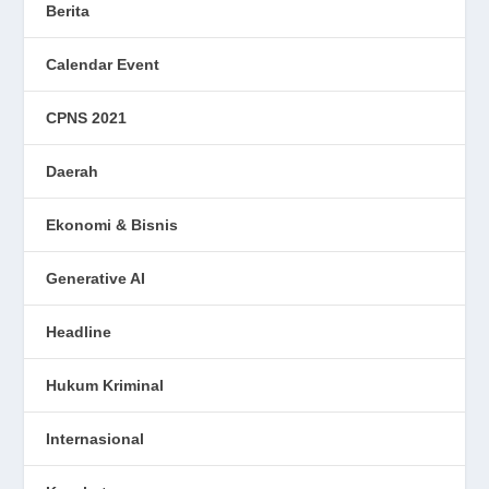
Berita
Calendar Event
CPNS 2021
Daerah
Ekonomi & Bisnis
Generative AI
Headline
Hukum Kriminal
Internasional