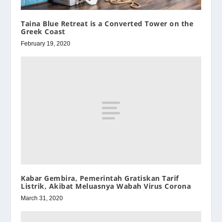
Taina Blue Retreat is a Converted Tower on the
Greek Coast
February 19, 2020
Kabar Gembira, Pemerintah Gratiskan Tarif
Listrik, Akibat Meluasnya Wabah Virus Corona
March 31, 2020