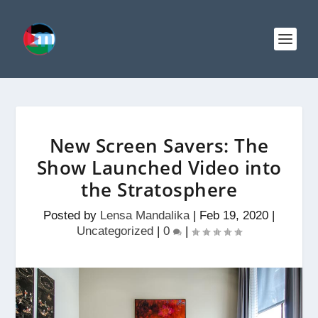
New Screen Savers: The
Show Launched Video into
the Stratosphere
Posted by
Lensa Mandalika
|
Feb 19, 2020
|
Uncategorized
|
0
|