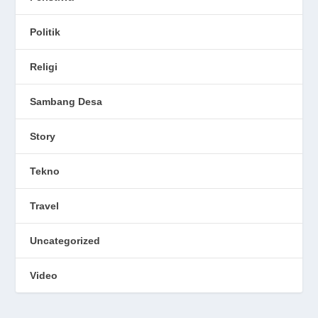
Politik
Religi
Sambang Desa
Story
Tekno
Travel
Uncategorized
Video