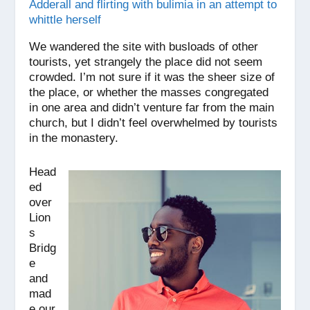
Adderall and flirting with bulimia in an attempt to
whittle herself
We wandered the site with busloads of other
tourists, yet strangely the place did not seem
crowded. I’m not sure if it was the sheer size of
the place, or whether the masses congregated
in one area and didn’t venture far from the main
church, but I didn’t feel overwhelmed by tourists
in the monastery.
Head
ed
over
Lion
s
Bridg
e
and
mad
e our