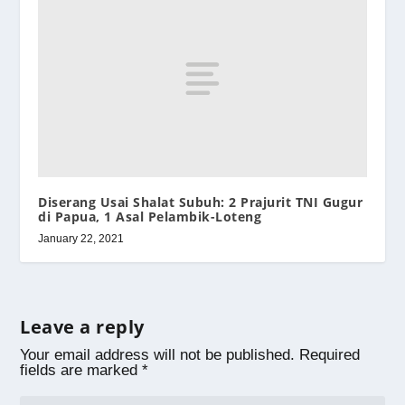
Diserang Usai Shalat Subuh: 2 Prajurit TNI Gugur
di Papua, 1 Asal Pelambik-Loteng
January 22, 2021
Leave a reply
Your email address will not be published.
Required
fields are marked
*