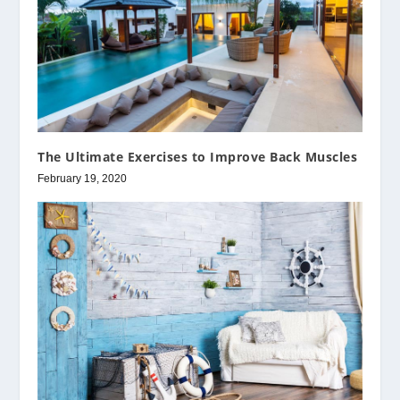
The Ultimate Exercises to Improve Back Muscles
February 19, 2020