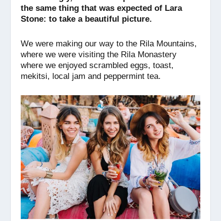
o
p
er
k
the same thing that was expected of Lara
k
Stone: to take a beautiful picture.
We were making our way to the Rila Mountains,
where we were visiting the Rila Monastery
where we enjoyed scrambled eggs, toast,
mekitsi, local jam and peppermint tea.