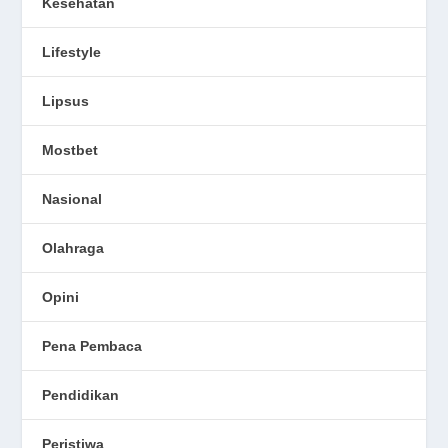
Kesehatan
Lifestyle
Lipsus
Mostbet
Nasional
Olahraga
Opini
Pena Pembaca
Pendidikan
Peristiwa