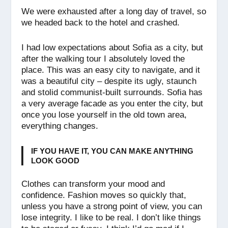
We were exhausted after a long day of travel, so
we headed back to the hotel and crashed.
I had low expectations about Sofia as a city, but
after the walking tour I absolutely loved the
place. This was an easy city to navigate, and it
was a beautiful city – despite its ugly, staunch
and stolid communist-built surrounds. Sofia has
a very average facade as you enter the city, but
once you lose yourself in the old town area,
everything changes.
IF YOU HAVE IT, YOU CAN MAKE ANYTHING
LOOK GOOD
Clothes can transform your mood and
confidence. Fashion moves so quickly that,
unless you have a strong point of view, you can
lose integrity. I like to be real. I don’t like things