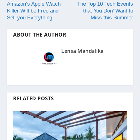
Amazon’s Apple Watch
The Top 10 Tech Events
Killer Will be Free and
that You Don’ Want to
Sell you Everything
Miss this Summer
ABOUT THE AUTHOR
Lensa Mandalika
RELATED POSTS