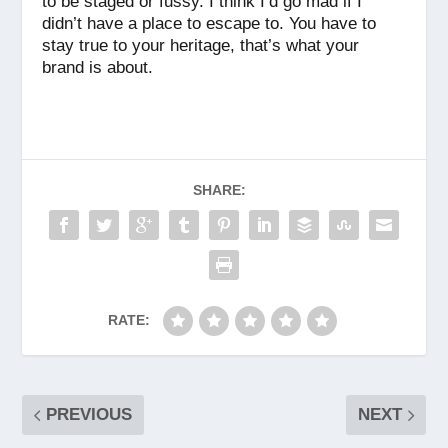
to be staged or fussy. I think I’d go mad if I
didn’t have a place to escape to. You have to
stay true to your heritage, that’s what your
brand is about.
SHARE:
RATE:
PREVIOUS
NEXT