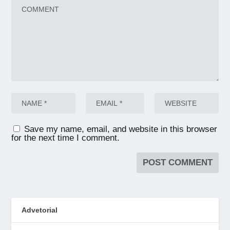
Save my name, email, and website in this browser
for the next time I comment.
Advetorial