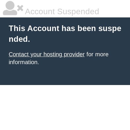
Account Suspended
This Account has been suspe
nded.
Contact your hosting provider
for more
information.