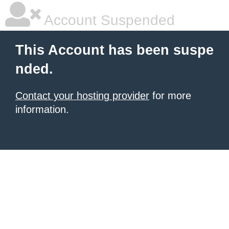
Account Suspended
This Account has been suspe
nded.
Contact your hosting provider
for more
information.