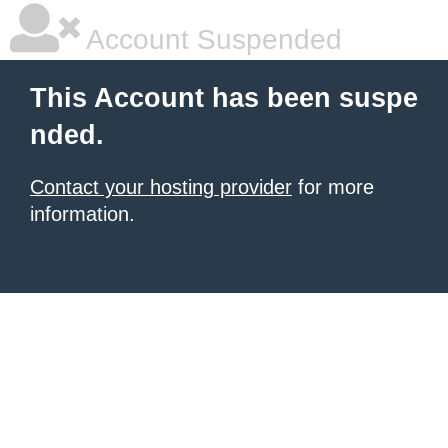
Account Suspended
This Account has been suspe
nded.
Contact your hosting provider
for more
information.