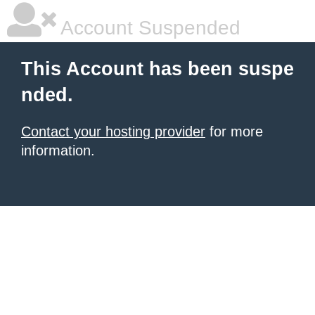
Account Suspended
This Account has been suspe
nded.
Contact your hosting provider
for more
information.