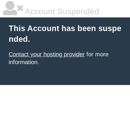
Account Suspended
This Account has been suspe
nded.
Contact your hosting provider
for more
information.