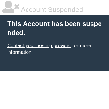
Account Suspended
This Account has been suspe
nded.
Contact your hosting provider
for more
information.