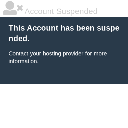
Account Suspended
This Account has been suspe
nded.
Contact your hosting provider
for more
information.