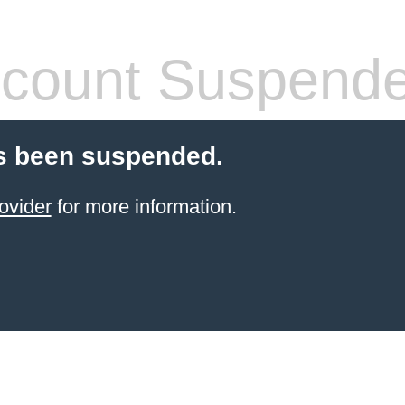
count Suspend
s been suspended.
ovider
for more information.