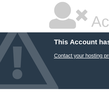
Ac
This Account ha
Contact your hosting pr