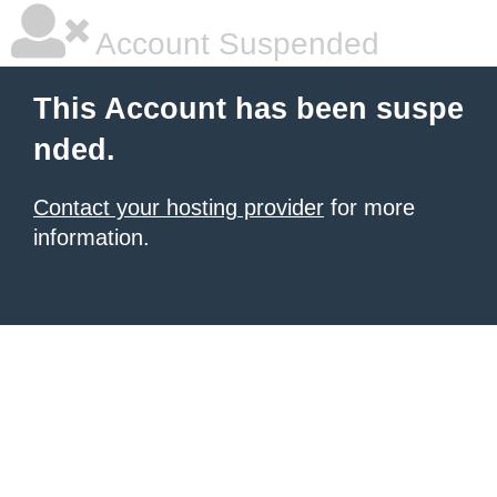
Account Suspended
This Account has been suspe
nded.
Contact your hosting provider
for more
information.