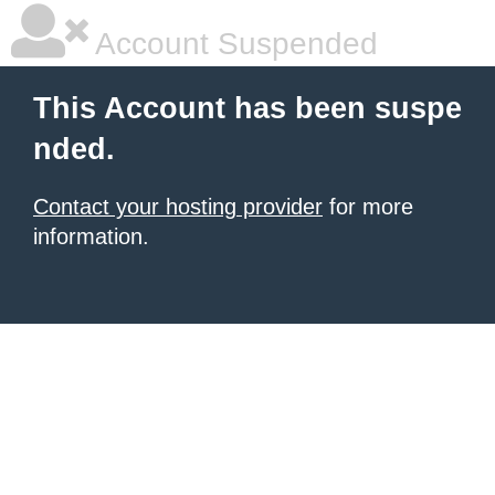
Account Suspended
This Account has been suspe
nded.
Contact your hosting provider
for more
information.