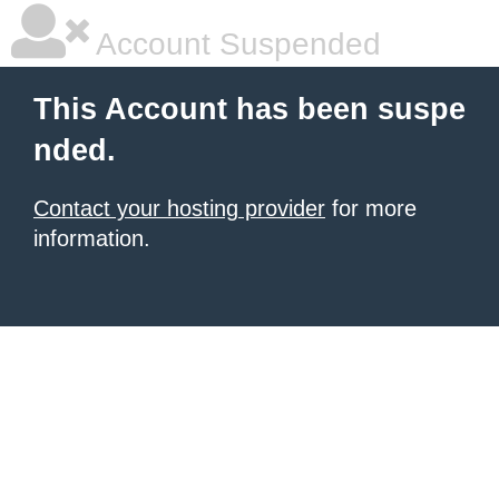
Account Suspended
This Account has been suspe
nded.
Contact your hosting provider
for more
information.