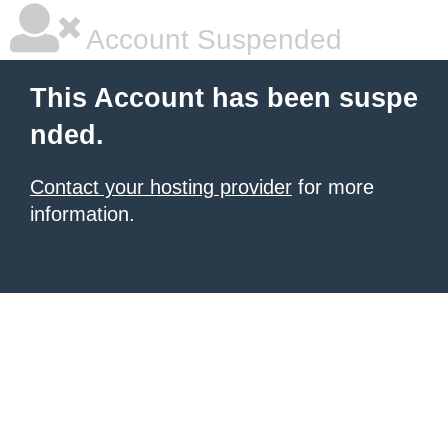
Account Suspended
This Account has been suspe
nded.
Contact your hosting provider
for more
information.