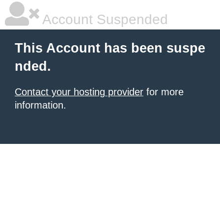
Account Suspended
This Account has been suspe
nded.
Contact your hosting provider
for more
information.