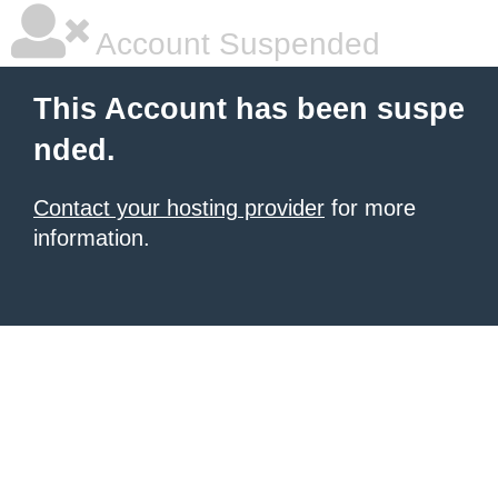
Account Suspended
This Account has been suspe
nded.
Contact your hosting provider
for more
information.