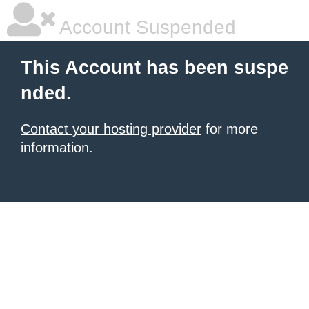
Account Suspended
This Account has been suspe
nded.
Contact your hosting provider
for more
information.