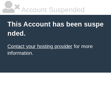
Account Suspended
This Account has been suspe
nded.
Contact your hosting provider
for more
information.