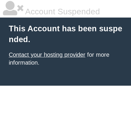
Account Suspended
This Account has been suspe
nded.
Contact your hosting provider
for more
information.